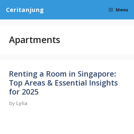
Skip
Ceritanjung
Menu
to
content
Apartments
Renting a Room in Singapore:
Top Areas & Essential Insights
for 2025
by
Lylia