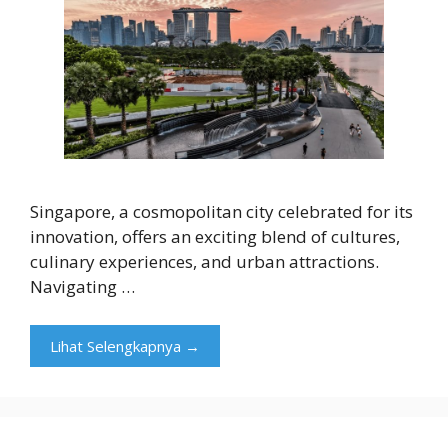
Singapore, a cosmopolitan city celebrated for its
innovation, offers an exciting blend of cultures,
culinary experiences, and urban attractions.
Navigating …
Lihat Selengkapnya →